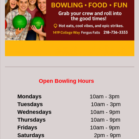
O
pen Bowling
Hours
Mondays
10am - 3pm
Tuesdays
10am - 3pm
Wednesdays
10am - 9pm
Thursdays
10am - 9pm
Fridays
10am - 9pm
Saturdays
2pm - 9pm