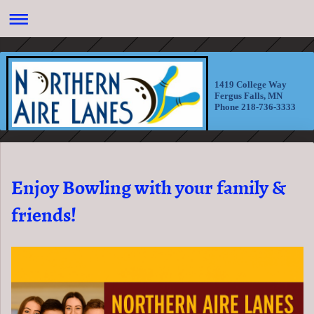
1419 College Way
Fergus Falls, MN
Phone 218-736-3333
Enjoy Bowling with your family &
friends!