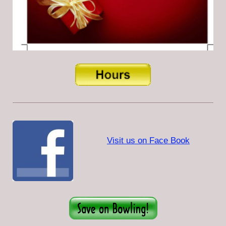
Visit us on Face Book