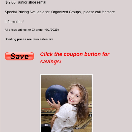
$ 2.00 junior shoe rental
Special Pricing Available for Organized Groups, please call for more
information!
All prices subject to Change (9/1/2025)
Bowling prices are plus sales tax
Click the coupon button for
savings!