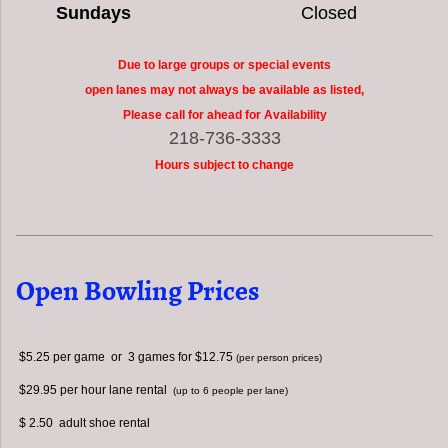
Sundays
Closed
Due to large groups or special events
open lanes may not always be available as listed,
Please call for ahead for Availability
218-736-3333
Hours subject to change
Open Bowling Prices
$5.25 per game or 3 games for $12.75
(per person prices)
$29.95 per hour lane rental
(up to 6 people per lane)
$ 2.50 adult shoe rental