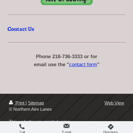
Contact Us
Phone 218-736-3333 or
for
email use the "
contact form
"
Print
|
Sitemap
Web View
© Northern Aire Lanes
This website was created using
IONOS MyWebsite
.
Call
E-mail
Directions