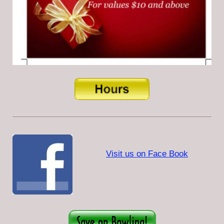
Visit us on Face Book