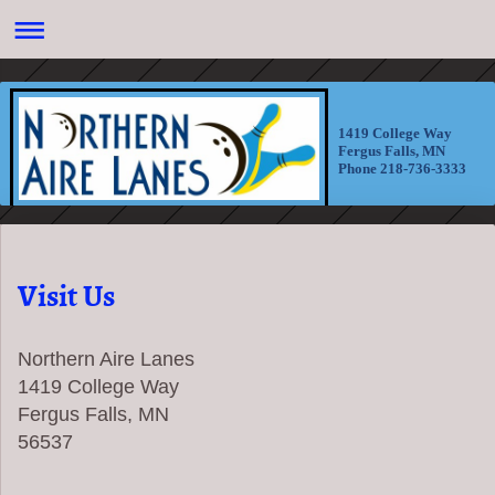
1419 College Way
Fergus Falls, MN
Phone 218-736-3333
Visit Us
Northern Aire Lanes
1419 College Way
Fergus Falls, MN
56537